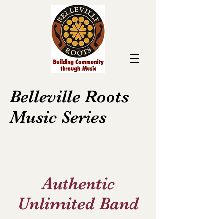
Belleville Roots
Music Series
Authentic
Unlimited Band