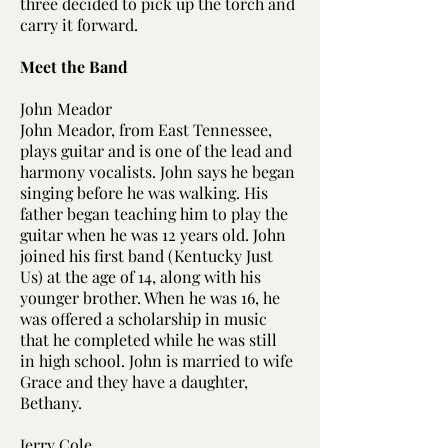
three decided to pick up the torch and
carry it forward.
Meet the Band
John Meador​​
John Meador, from East Tennessee,
plays guitar and is one of the lead and
harmony vocalists. John says he began
singing before he was walking. His
father began teaching him to play the
guitar when he was 12 years old. John
joined his first band (Kentucky Just
Us) at the age of 14, along with his
younger brother. When he was 16, he
was offered a scholarship in music
that he completed while he was still
in high school. John is married to wife
Grace and they have a daughter,
Bethany.
Jerry Cole