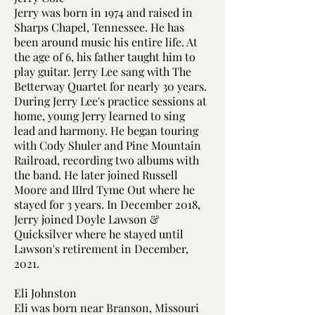
Jerry was born in 1974 and raised in
Sharps Chapel, Tennessee. He has
been around music his entire life. At
the age of 6, his father taught him to
play guitar. Jerry Lee sang with The
Betterway Quartet for nearly 30 years.
During Jerry Lee's practice sessions at
home, young Jerry learned to sing
lead and harmony. He began touring
with Cody Shuler and Pine Mountain
Railroad, recording two albums with
the band. He later joined Russell
Moore and IIIrd Tyme Out where he
stayed for 3 years. In December 2018,
Jerry joined Doyle Lawson &
Quicksilver where he stayed until
Lawson's retirement in December,
2021.
Eli Johnston
Eli was born near Branson, Missouri