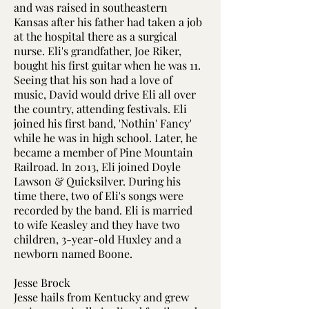
and was raised in southeastern
Kansas after his father had taken a job
at the hospital there as a surgical
nurse. Eli's grandfather, Joe Riker,
bought his first guitar when he was 11.
Seeing that his son had a love of
music, David would drive Eli all over
the country, attending festivals. Eli
joined his first band, 'Nothin' Fancy'
while he was in high school. Later, he
became a member of Pine Mountain
Railroad. In 2013, Eli joined Doyle
Lawson & Quicksilver. During his
time there, two of Eli's songs were
recorded by the band. Eli is married
to wife Keasley and they have two
children, 3-year-old Huxley and a
newborn named Boone.
Jesse Brock
Jesse hails from Kentucky and grew