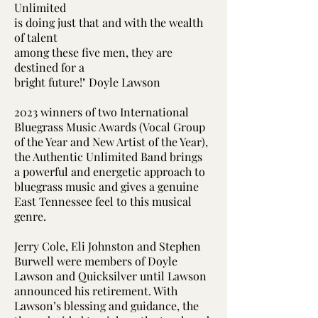
Unlimited
is doing just that and with the wealth
of talent
among these five men, they are
destined for a
bright future!" Doyle Lawson
2023 winners of two International
Bluegrass Music Awards (Vocal Group
of the Year and New Artist of the Year),
the Authentic Unlimited Band brings
a powerful and energetic approach to
bluegrass music and gives a genuine
East Tennessee feel to this musical
genre.
Jerry Cole, Eli Johnston and Stephen
Burwell were members of Doyle
Lawson and Quicksilver until Lawson
announced his retirement. With
Lawson’s blessing and guidance, the