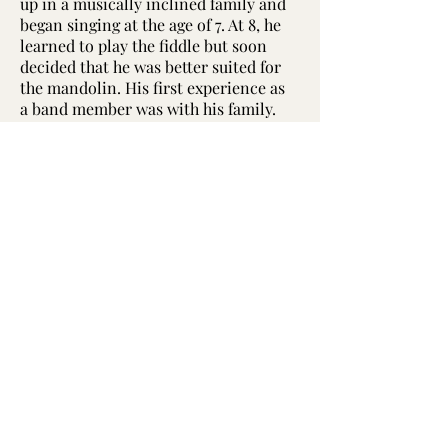
up in a musically inclined family and
began singing at the age of 7. At 8, he
learned to play the fiddle but soon
decided that he was better suited for
the mandolin. His first experience as
a band member was with his family.
Since then, he has performed with
some of the top acts in the industry.
His efforts were recognized in 2009
and again in 2015 as he was awarded
IBMA Mandolin Player of The Year.
Jesse is married to wife Kristine.
Stephen Burwell
Stephen, from Lake Jackson, Texas,
learned to play fiddle when he was 8.
In 2014, he moved to North Carolina
where he auditioned for Doyle
Lawson only a few days after the
move. He was made part of
Quicksilver on October 1, 2014. He
describes Lawson as "the best boss