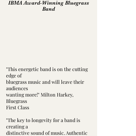
IBMA Award-Winning Bluegrass
Band
"This energetic band is on the cutting
edge of
bluegrass music and will leave their
audiences
wanting more!" Milton Harkey,
Bluegrass
First Class
"The key to longevity for a band is
creating a
distinctive sound of music. Authentic